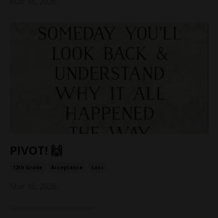
Mar 16, 2026
PIVOT! 🙌
12th Grade
Acceptance
Loss
Mar 16, 2026