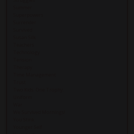
Struggles
Summer
Superpowers
Surrender
Survived
Susan Silk
Teachers
Technology
Tension
Therapy
Time Management
Trust
Two Kids. One Trophy.
Uniform
War
We Survived Mornings!
You Stink
Younger Self