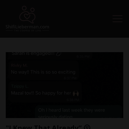
"I Knew That Already” 🫠