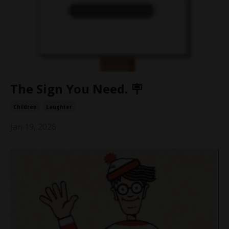
The Sign You Need. 🪧
Children
Laughter
Jan 19, 2026