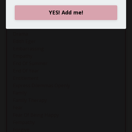
Curiousity
Defense Mechanisms
YES! Add me!
Diagnosing
Difficult People
Drama
Edith Eger
Embarrassing
Empathy
End Of Summer
End Of Year
Entitlement
Express Dilemmas Openly
Family
Family Therapy
Fear
Fear Of Being Happy
Fempathy
Forgive