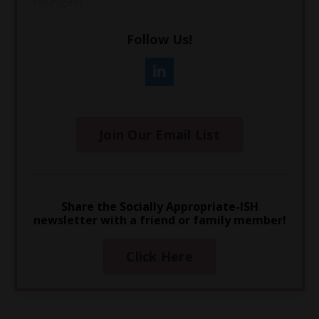
Youngest
Follow Us!
Join Our Email List
Share the Socially Appropriate-ISH
newsletter with a friend or family member!
Click Here