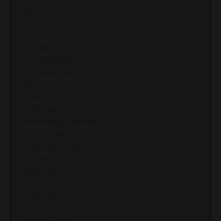
Neurosis
Nice
Ocd
October 7
Overwhelmed
Overwhelmed Mom
Pain
Parenting
Paretning
Personality Disorder
Phone Calls
Picked Up Pieces
Pictures
Playfulness
Privacy
Psychosis
Purim
Quality Time