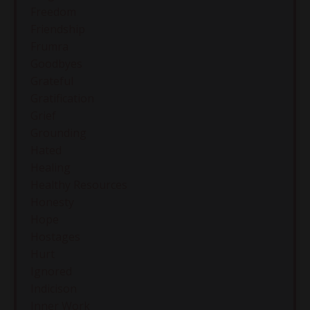
Freedom
Friendship
Frumra
Goodbyes
Grateful
Gratification
Grief
Grounding
Hated
Healing
Healthy Resources
Honesty
Hope
Hostages
Hurt
Ignored
Indicison
Inner Work