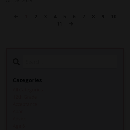
Oct 28, 2025
1
2
3
4
5
6
7
8
9
10
11
Categories
All Categories
12th Grade
Acceptance
Adar
Advice
Age 6