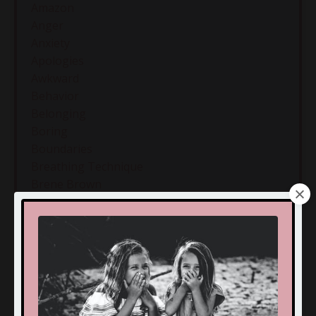
Amazon
Anger
Anxiety
Apologies
Awkward
Behavior
Belonging
Boring
Boundaries
Breathing Technique
Brene Brown
Build
Bullying
Calm
Calmness
Camp
Challenges
Chanuka