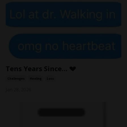
Tens Years Since… 💔
Challenges
Healing
Loss
Jan 28, 2026