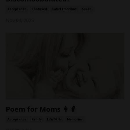
Acceptance
Confused
Label Emotions
Space
Nov 04, 2025
Poem for Moms 👩👵
Acceptance
Family
Life Skills
Memories