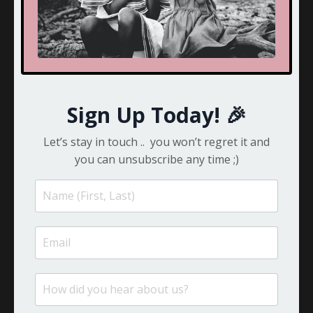
Cherophobia
Child Development
Children
Choice
Clarity
Compassion
Sign Up Today! 🎉
Competition
Confessions
Let’s stay in touch .. you won’t regret it and
Confidence
you can unsubscribe any time ;)
Confused
Connection
Consider It Done
Couples
Couples Therapy
Craziness
Crazy
Creativity
Crisis