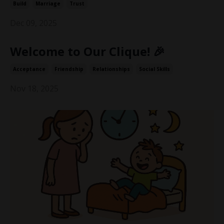
Build
Marriage
Trust
Dec 09, 2025
Welcome to Our Clique! 🎉
Acceptance
Friendship
Relationships
Social Skills
Nov 18, 2025