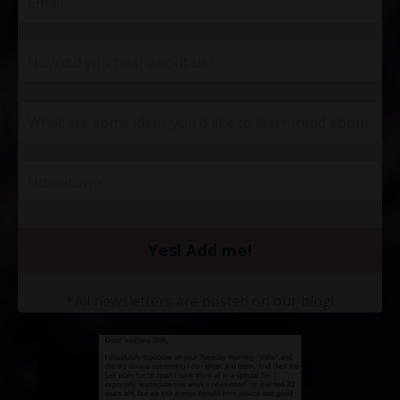
Yes! Add me!
*All newsletters are posted on our blog!