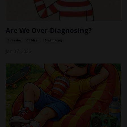
Are We Over-Diagnosing?
Behavior
Children
Diagnosing
Jan 07, 2026