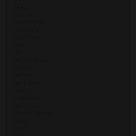
Reject
Rejection
Relationships
Resourcing
Ring Theory
School
Self
Self Awareness
Self Care
Self Hate
Self-Esteem
Seminary
Shidduchim
Social Skills
Somatic Therapy
Space
Stress