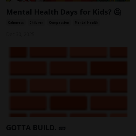
Mental Health Days for Kids? 🤔
Calmness
Children
Compassion
Mental Health
Dec 30, 2025
GOTTA BUILD. 🧱