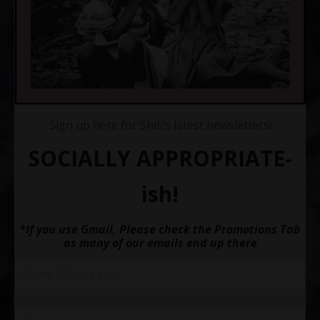
Sign up here for Shifi’s latest newsletters!
SOCIALLY APPROPRIATE-
ish!
*If you use Gmail, Please check the Promotions Tab
as many of our emails end up there