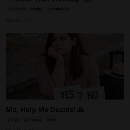
Confidence
Privacy
Relationships
Mar 16, 2026
Ma, Help Me Decide! 🙏
Choice
Confidence
Trust