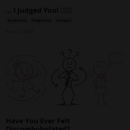
… I Judged You! 👩🏼‍⚖️
Acceptance
Compassion
Youngest
Nov 12, 2025
Have You Ever Felt
Discombobulated?