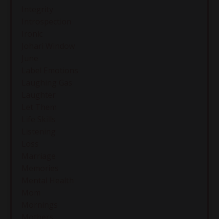
Integrity
Introspection
Ironic
Johari Window
June
Label Emotions
Laughing Gas
Laughter
Let Them
Life Skills
Listening
Loss
Marriage
Memories
Mental Health
Mom
Mornings
Mothers